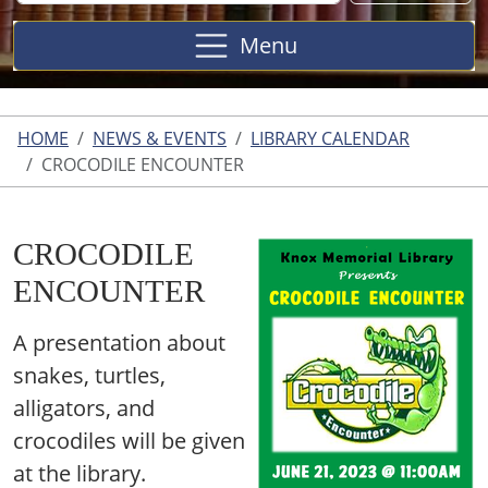
Site
Menu
HOME
NEWS & EVENTS
LIBRARY CALENDAR
CROCODILE ENCOUNTER
CROCODILE
ENCOUNTER
A presentation about
snakes, turtles,
alligators, and
crocodiles will be given
at the library.