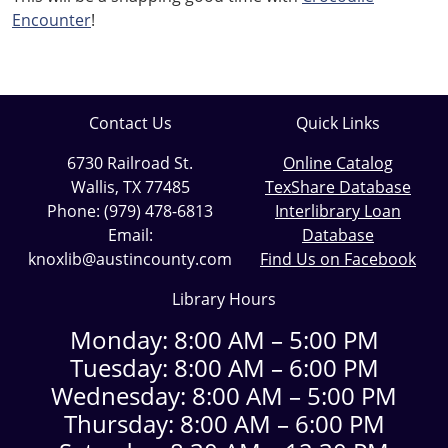
snakes,
Encounter
!
turtles,
alligators,
and
crocodiles
Contact Us
Quick Links
will
be
6730 Railroad St.
Online Catalog
given
Wallis, TX 77485
TexShare Database
at
Phone: (979) 478-6813
Interlibrary Loan
the
Email:
Database
library.
knoxlib@austincounty.com
Find Us on Facebook
Library Hours
Monday: 8:00 AM – 5:00 PM
Tuesday: 8:00 AM – 6:00 PM
Wednesday: 8:00 AM – 5:00 PM
Thursday: 8:00 AM – 6:00 PM