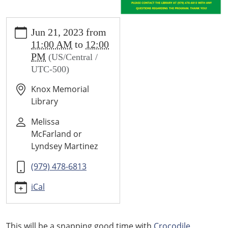
https://wallis.ploud.net/news-
Jun 21, 2023
from
events/library-
11:00 AM
to
12:00
calendar/crocodile-
PM
(US/Central /
encounter
UTC-500)
CROCODILE
ENCOUNTER
Knox Memorial
2023-
Library
06-
21T11:00:00-
Melissa
05:00
McFarland or
2023-
Lyndsey Martinez
06-
(979) 478-6813
21T12:00:00-
05:00
iCal
A
presentation
about
This will be a snapping good time with
Crocodile