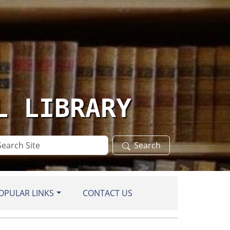
L LIBRARY
arch
Search
te
OPULAR LINKS
CONTACT US