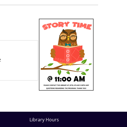
z
Library Hours