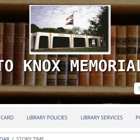
TO KNOX MEMORIA
Se
Si
 CARD
LIBRARY POLICIES
LIBRARY SERVICES
P
NDAR
STORY TIME