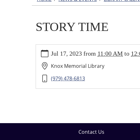
STORY TIME
https://wallis.ploud.net/news-
Jul 17, 2023
from
11:00 AM
to
12
events/library-
calendar/story-
Knox Memorial Library
time-
5
(979) 478-6813
STORY
TIME
2023-
07-
17T11:00:00-
05:00
2023-
Contact Us
07-