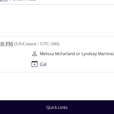
:00 PM
(US/Central / UTC-500)
Melissa McFarland or Lyndsey Martine
iCal
Quick Links