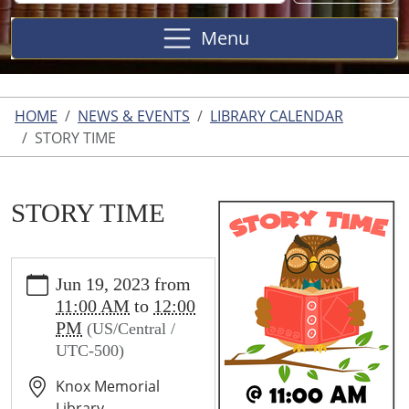
Site
Menu
HOME
NEWS & EVENTS
LIBRARY CALENDAR
STORY TIME
STORY TIME
https://wallis.ploud.net/news-
Jun 19, 2023
from
events/library-
11:00 AM
to
12:00
calendar/story-
PM
(US/Central /
time
UTC-500)
STORY
TIME
Knox Memorial
2023-
Library