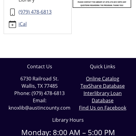
06-
19T11:00:00-
(979) 478-6813
05:00
iCal
2023-
06-
19T12:00:00-
05:00
Contact Us
Quick Links
6730 Railroad St.
Online Catalog
Wallis, TX 77485
TexShare Database
Phone: (979) 478-6813
Interlibrary Loan
Email:
Database
knoxlib@austincounty.com
Find Us on Facebook
Library Hours
Monday: 8:00 AM – 5:00 PM